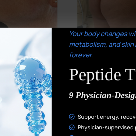
Your body changes wi
metabolism, and skin 
forever.
Peptide 
9 Physician-Desig
Support energy, recov
Physician-supervised 