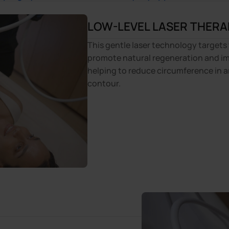
LOW-LEVEL LASER THERA
This gentle laser technology targets 
promote natural regeneration and im
helping to reduce circumference in a
contour.