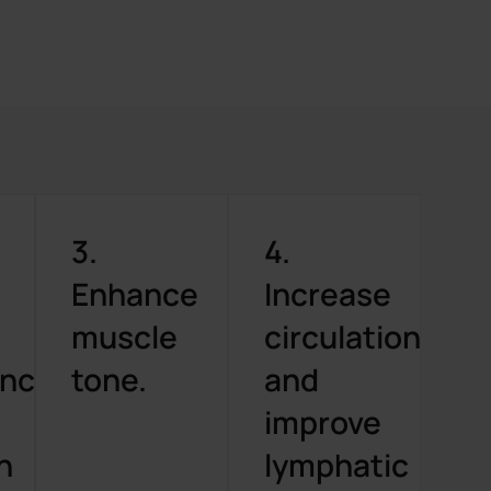
3.
4.
Enhance
Increase
muscle
circulation
ance
tone.
and
improve
n
lymphatic