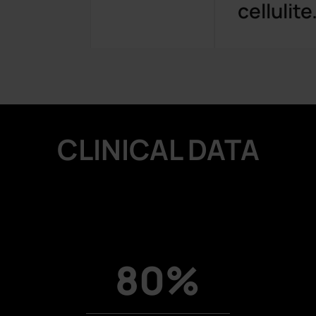
cellulite
CLINICAL DATA
80%