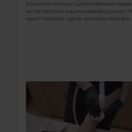
production with four customizable levels depe
on the treatment area and aesthetic concern. T
result? Smoother, tighter, and visibly lifted skin.