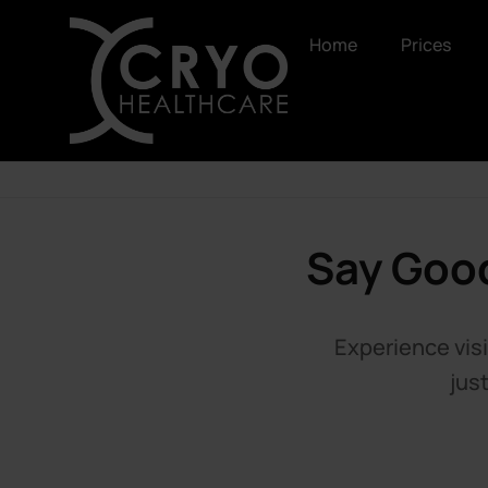
Home
Prices
Say Good
Experience visi
jus