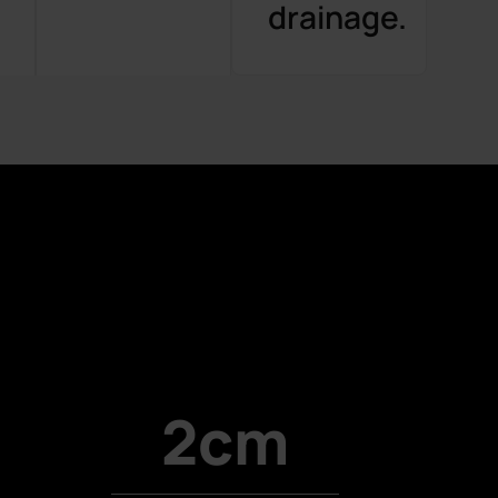
.
drainage.
2cm