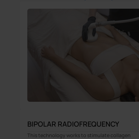
BIPOLAR RADIOFREQUENCY
This technology works to stimulate collagen