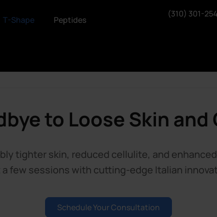
(310) 301-25
T-Shape
Peptides
bye to Loose Skin and C
bly tighter skin, reduced cellulite, and enhance
t a few sessions with cutting-edge Italian innovat
Schedule Your Consultation