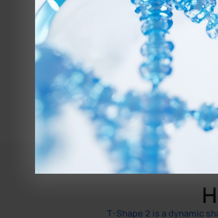
H
T-Shape 2 is a dynamic sh