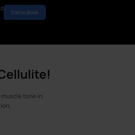
40
Call to Book
ellulite!
d muscle tone in
ion.