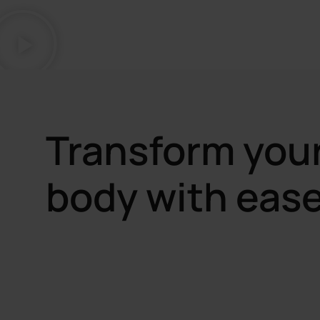
Transform you
body with ease