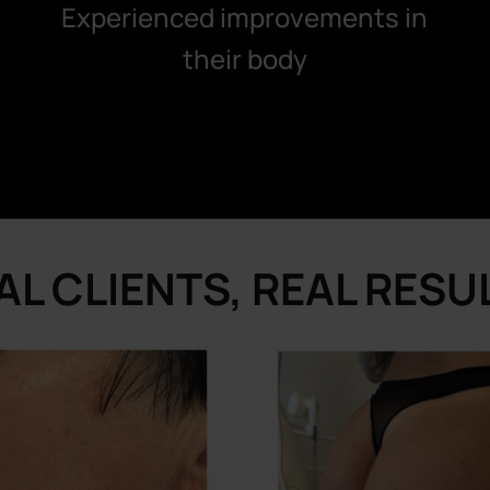
Experienced improvements in
their body
AL CLIENTS, REAL RESU