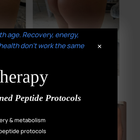
th age. Recovery, energy,
health don’t work the same
Therapy
ned Peptide Protocols
ery & metabolism
peptide protocols