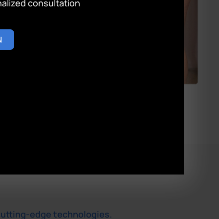
lized consultation
N
cutting-edge technologies.