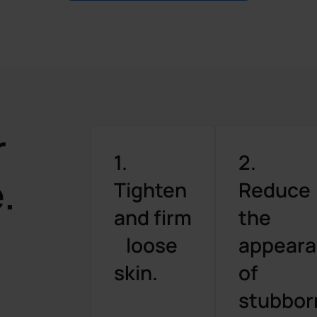
r
1.
2.
.
Tighten
Reduce
and firm
the
loose
appear
skin.
of
stubbor