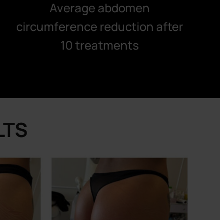
Average abdomen
circumference reduction after
10 treatments
LTS