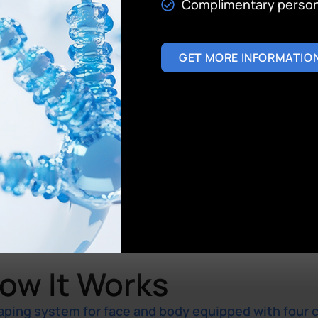
Complimentary persona
GET MORE INFORMATIO
ow It Works
aping system for face and body equipped with four 