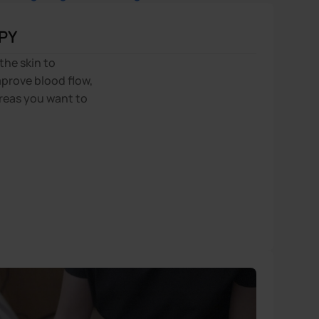
PY
the skin to
prove blood flow,
reas you want to