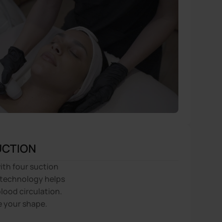
UCTION
ith four suction
technology helps
lood circulation.
e your shape.