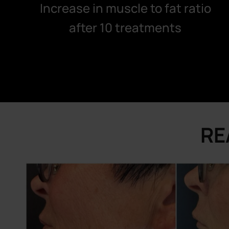
Increase in muscle to fat ratio
after 10 treatments
RE