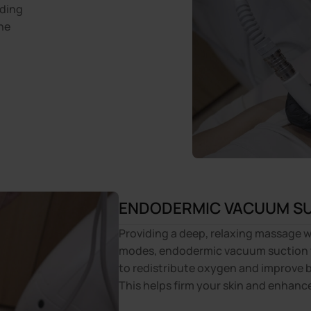
nding
he
ENDODERMIC VACUUM S
Providing a deep, relaxing massage w
modes, endodermic vacuum suction 
to redistribute oxygen and improve b
This helps firm your skin and enhanc