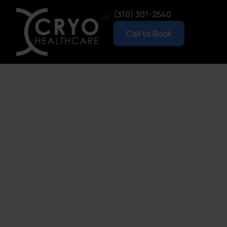
(310) 301-2540
Call to Book
New Here?
To schedule your first appointment, please give us
a call at (310) 301-2540. We’ll reserve your spot and
set up your account when you arrive for your
session.
Once your account is created in person, you’ll be
able to book future visits online anytime using the
booking widget below.