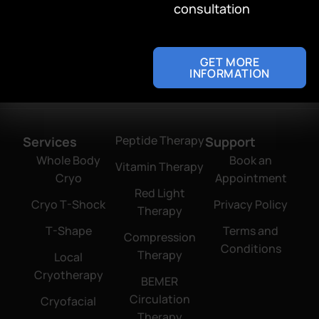
consultation
confidence.
Address
4256 Lincoln Blvd
GET MORE
Marina del Rey, CA 90292
INFORMATION
Peptide Therapy
Services
Support
Whole Body
Book an
Vitamin Therapy
Cryo
Appointment
Red Light
Cryo T-Shock
Privacy Policy
Therapy
T-Shape
Terms and
Compression
Conditions
Therapy
Local
Cryotherapy
BEMER
Circulation
Cryofacial
Therapy