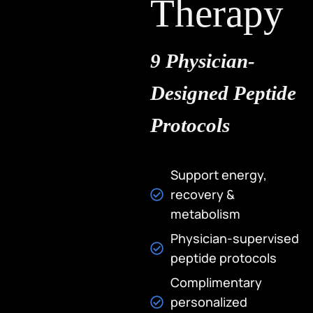
Therapy
9 Physician-
Designed Peptide
Protocols
Opening Hours
Monday – Saturday: 10
Support energy,
AM – 6 PM
recovery &
metabolism
Sunday: 12 PM – 5 PM
Physician-supervised
Optimize your health
After Hours By
with cryotherapy and
peptide protocols
Appointment
advanced body
Complimentary
treatments that fuel
Phone
personalized
performance and
(310) 301-2540