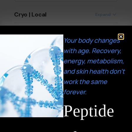
Your body changes
with age. Recovery,
energy, metabolism,
and skin health don’t
work the same
forever.
Peptide