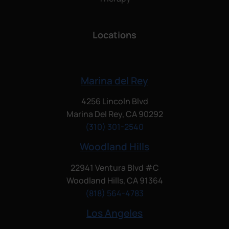
Locations
Marina del Rey
4256 Lincoln Blvd
Marina Del Rey, CA 90292
(310) 301-2540
Woodland Hills
22941 Ventura Blvd #C
Woodland Hills, CA 91364
(818) 564-4783
Los Angeles